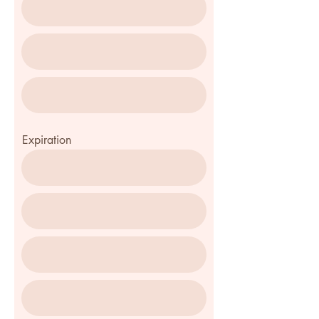
Expiration