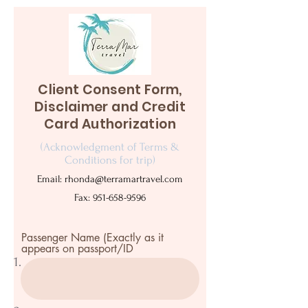
Client Consent Form,
Disclaimer and Credit
Card Authorization
(Acknowledgment of Terms &
Conditions for trip)
Email:
rhonda@terramartravel.com
Fax:
951-658-9596
Passenger Name (Exactly as it
appears on passport/ID
1.