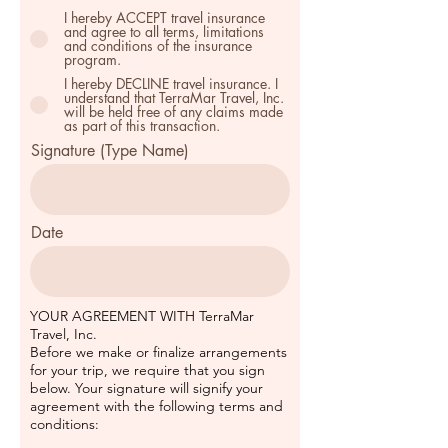
I hereby ACCEPT travel insurance
and agree to all terms, limitations
and conditions of the insurance
program.
I hereby DECLINE travel insurance. I
understand that TerraMar Travel, Inc.
will be held free of any claims made
as part of this transaction.
Signature (Type Name)
Date
YOUR AGREEMENT WITH TerraMar
Travel, Inc.
Before we make or finalize arrangements
for your trip, we require that you sign
below. Your signature will signify your
agreement with the following terms and
conditions: