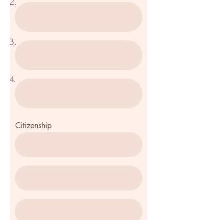
2.
3.
4.
Citizenship