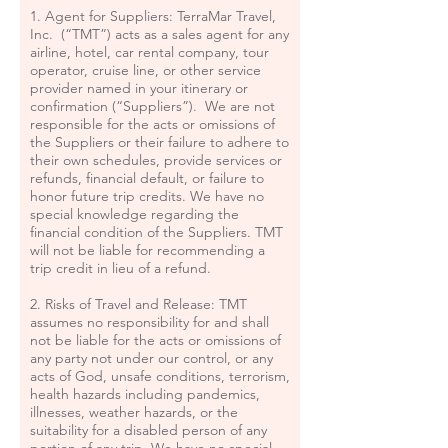
1. Agent for Suppliers: TerraMar Travel,
Inc. (“TMT”) acts as a sales agent for any
airline, hotel, car rental company, tour
operator, cruise line, or other service
provider named in your itinerary or
confirmation (“Suppliers”). We are not
responsible for the acts or omissions of
the Suppliers or their failure to adhere to
their own schedules, provide services or
refunds, financial default, or failure to
honor future trip credits. We have no
special knowledge regarding the
financial condition of the Suppliers. TMT
will not be liable for recommending a
trip credit in lieu of a refund.
2. Risks of Travel and Release: TMT
assumes no responsibility for and shall
not be liable for the acts or omissions of
any party not under our control, or any
acts of God, unsafe conditions, terrorism,
health hazards including pandemics,
illnesses, weather hazards, or the
suitability for a disabled person of any