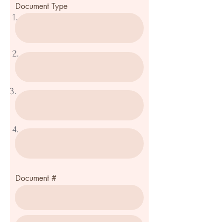
Document Type
1.
2.
3.
4.
Document #