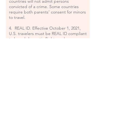
countries will not admit persons
convicted of a crime. Some countries
require both parents’ consent for minors
to travel.
4. REAL ID. Effective October 1, 2021,
U.S. travelers must be REAL ID compliant
to board domestic flights and access
certain federal facilities. Adult
passengers 18 and over must show valid
identification at the airport checkpoint in
order to travel. For a list of approved
identification and a detailed explanation
go to:
https://www.tsa.gov/travel/security-
screening/identification
and:
www.dhs.gov/real-id
5. Fees: You agree to pay the travel
planning, change, and other fees to
TerraMar Travel, Inc. if applicable. All of
our fees are non-refundable. Any
additional services may be subject to
fees. We do not guarantee any supplier
refunds.