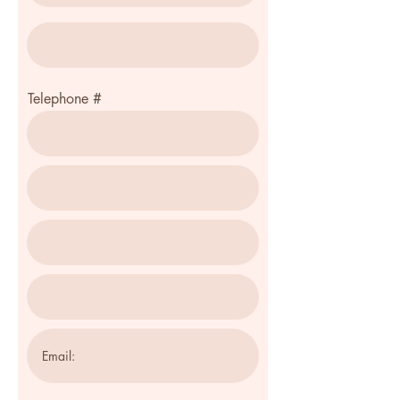
Telephone #