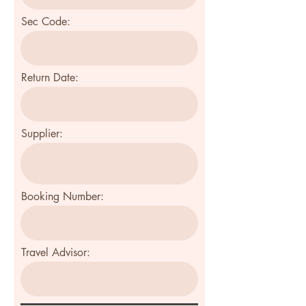
Sec Code:
Return Date:
Supplier:
Booking Number:
Travel Advisor: