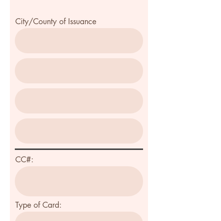
City/County of Issuance
CC#:
Type of Card: