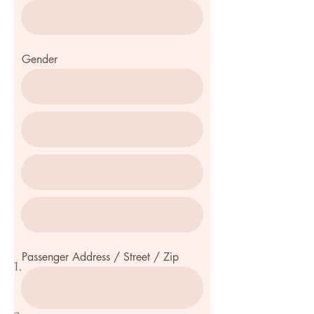
Gender
Passenger Address / Street / Zip
1.