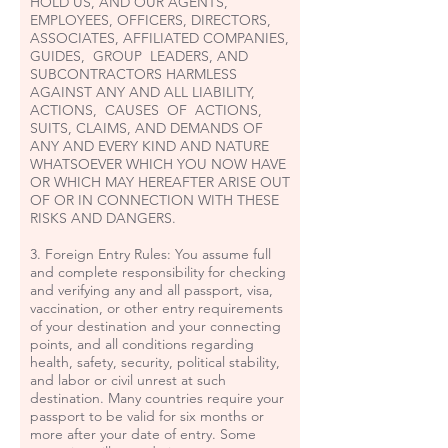
HOLD US, AND OUR AGENTS,
EMPLOYEES, OFFICERS, DIRECTORS,
ASSOCIATES, AFFILIATED COMPANIES,
GUIDES, GROUP LEADERS, AND
SUBCONTRACTORS HARMLESS
AGAINST ANY AND ALL LIABILITY,
ACTIONS, CAUSES OF ACTIONS,
SUITS, CLAIMS, AND DEMANDS OF
ANY AND EVERY KIND AND NATURE
WHATSOEVER WHICH YOU NOW HAVE
OR WHICH MAY HEREAFTER ARISE OUT
OF OR IN CONNECTION WITH THESE
RISKS AND DANGERS.
3. Foreign Entry Rules: You assume full
and complete responsibility for checking
and verifying any and all passport, visa,
vaccination, or other entry requirements
of your destination and your connecting
points, and all conditions regarding
health, safety, security, political stability,
and labor or civil unrest at such
destination. Many countries require your
passport to be valid for six months or
more after your date of entry. Some