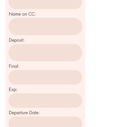
Name on CC:
Deposit:
Final:
Exp:
Departure Date: