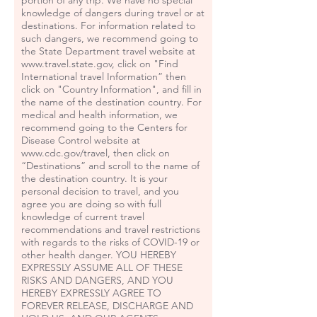
portion of any trip. We have no special
knowledge of dangers during travel or at
destinations. For information related to
such dangers, we recommend going to
the State Department travel website at
www.travel.state.gov
, click on "Find
International travel Information” then
click on "Country Information", and fill in
the name of the destination country. For
medical and health information, we
recommend going to the Centers for
Disease Control website at
www.cdc.gov/travel,
then click on
“Destinations” and scroll to the name of
the destination country. It is your
personal decision to travel, and you
agree you are doing so with full
knowledge of current travel
recommendations and travel restrictions
with regards to the risks of COVID-19 or
other health danger. YOU HEREBY
EXPRESSLY ASSUME ALL OF THESE
RISKS AND DANGERS, AND YOU
HEREBY EXPRESSLY AGREE TO
FOREVER RELEASE, DISCHARGE AND