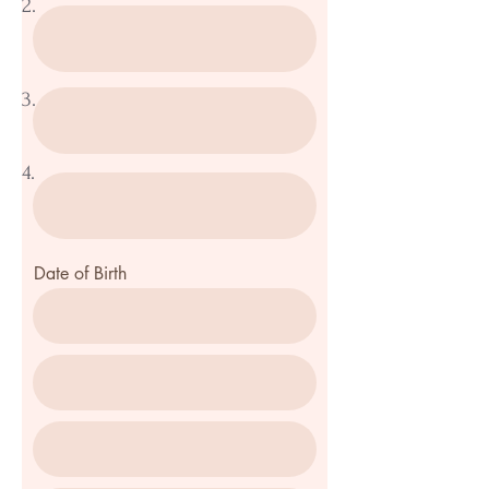
2.
3.
4.
Date of Birth